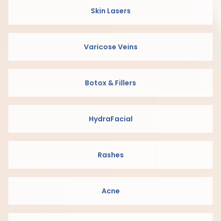
Skin Lasers
Varicose Veins
Botox & Fillers
HydraFacial
Rashes
Acne