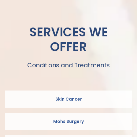
SERVICES WE
OFFER
Conditions and Treatments
Skin Cancer
Mohs Surgery