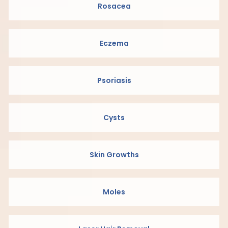
Rosacea
Eczema
Psoriasis
Cysts
Skin Growths
Moles