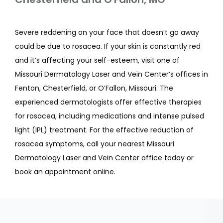
Severe reddening on your face that doesn’t go away 
could be due to rosacea. If your skin is constantly red 
and it’s affecting your self-esteem, visit one of 
Missouri Dermatology Laser and Vein Center’s offices in 
Fenton, Chesterfield, or O’Fallon, Missouri. The 
experienced dermatologists offer effective therapies 
for rosacea, including medications and intense pulsed 
light (IPL) treatment. For the effective reduction of 
rosacea symptoms, call your nearest Missouri 
Dermatology Laser and Vein Center office today or 
book an appointment online.