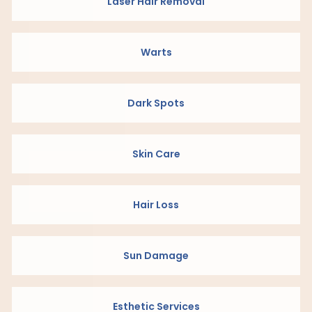
Laser Hair Removal
Warts
Dark Spots
Skin Care
Hair Loss
Sun Damage
Esthetic Services