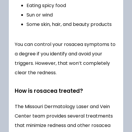
Eating spicy food
Sun or wind
Some skin, hair, and beauty products
You can control your rosacea symptoms to 
a degree if you identify and avoid your 
triggers. However, that won’t completely 
clear the redness. 
How is rosacea treated?
The Missouri Dermatology Laser and Vein 
Center team provides several treatments 
that minimize redness and other rosacea 