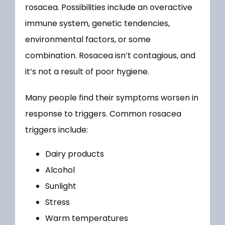
rosacea. Possibilities include an overactive 
immune system, genetic tendencies, 
environmental factors, or some 
combination. Rosacea isn’t contagious, and 
it’s not a result of poor hygiene.
Many people find their symptoms worsen in 
response to triggers. Common rosacea 
triggers include:
Dairy products
Alcohol
Sunlight
Stress
Warm temperatures