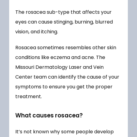
The rosacea sub-type that affects your 
eyes can cause stinging, burning, blurred 
vision, and itching. 
Rosacea sometimes resembles other skin 
conditions like eczema and acne. The 
Missouri Dermatology Laser and Vein 
Center team can identify the cause of your 
symptoms to ensure you get the proper 
treatment.
What causes rosacea?
It’s not known why some people develop 