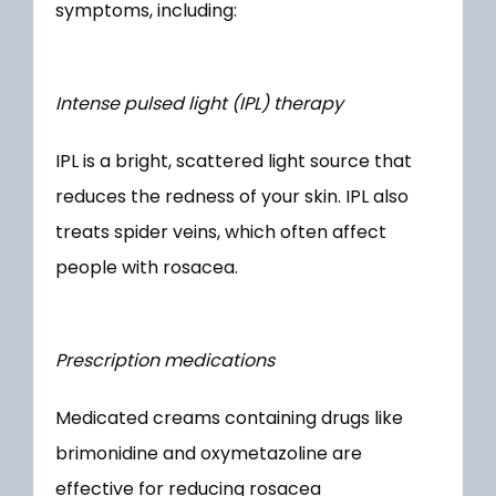
symptoms, including:
Intense pulsed light (IPL) therapy
IPL is a bright, scattered light source that 
reduces the redness of your skin. IPL also 
treats spider veins, which often affect 
people with rosacea. 
Prescription medications
Medicated creams containing drugs like 
brimonidine and oxymetazoline are 
effective for reducing rosacea 