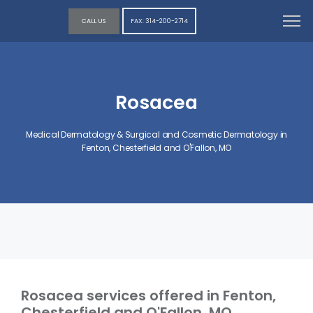
CALL US
FAX: 314-200-2714
Rosacea
Medical Dermatology & Surgical and Cosmetic Dermatology in
Fenton, Chesterfield and O'Fallon, MO
Rosacea services offered in Fenton,
Chesterfield and O'Fallon, MO