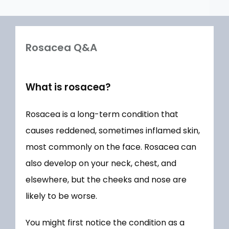
Rosacea Q&A
What is rosacea?
Rosacea is a long-term condition that 
HOME
causes reddened, sometimes inflamed skin, 
most commonly on the face. Rosacea can 
ABOUT
also develop on your neck, chest, and 
elsewhere, but the cheeks and nose are 
likely to be worse.
MEET OUR TEAM
You might first notice the condition as a 