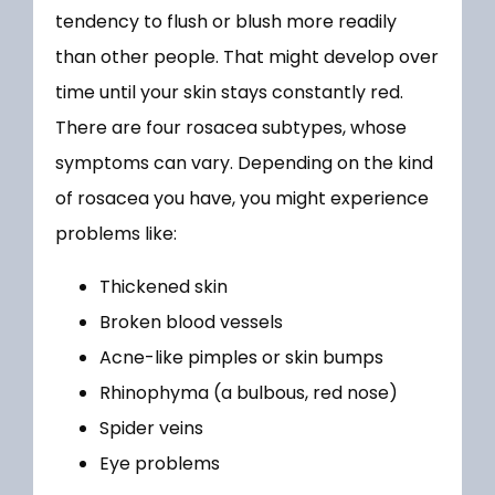
MEDICAL SERVICES
tendency to flush or blush more readily 
than other people. That might develop over 
time until your skin stays constantly red. 
PRODUCTS
There are four rosacea subtypes, whose 
symptoms can vary. Depending on the kind 
of rosacea you have, you might experience 
FORMS
problems like:
Thickened skin
TESTIMONIALS
Broken blood vessels
Acne-like pimples or skin bumps
Rhinophyma (a bulbous, red nose)
BLOG
Spider veins
Eye problems
LOCATIONS