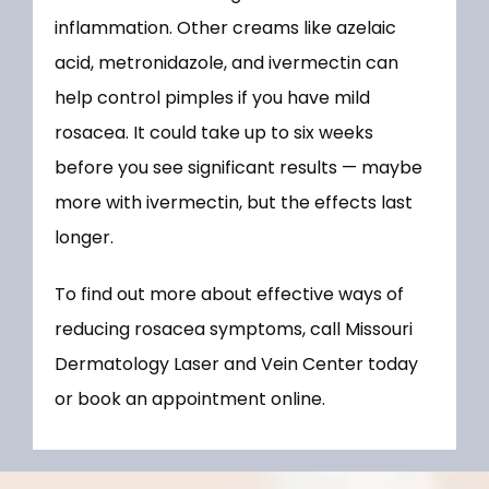
inflammation. Other creams like azelaic 
acid, metronidazole, and ivermectin can 
help control pimples if you have mild 
rosacea. It could take up to six weeks 
before you see significant results — maybe 
more with ivermectin, but the effects last 
longer.
To find out more about effective ways of 
reducing rosacea symptoms, call Missouri 
Dermatology Laser and Vein Center today 
or book an appointment online.