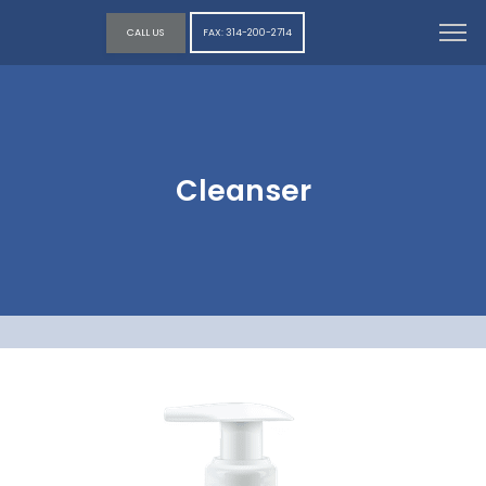
CALL US
FAX: 314-200-2714
Cleanser
HOME