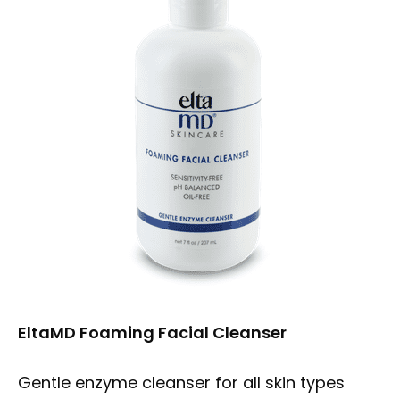
ABOUT
MEET OUR TEAM
MEDICAL SERVICES
PRODUCTS
FORMS
EltaMD Foaming Facial Cleanser
Gentle enzyme cleanser for all skin types
TESTIMONIALS