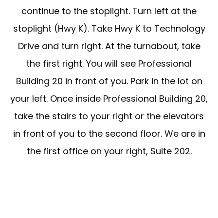
continue to the stoplight. Turn left at the
stoplight (Hwy K). Take Hwy K to Technology
FORMS
Drive and turn right. At the turnabout, take
the first right. You will see Professional
Building 20 in front of you. Park in the lot on
TESTIMONIALS
your left. Once inside Professional Building 20,
take the stairs to your right or the elevators
BLOG
in front of you to the second floor. We are in
the first office on your right, Suite 202.
LOCATIONS