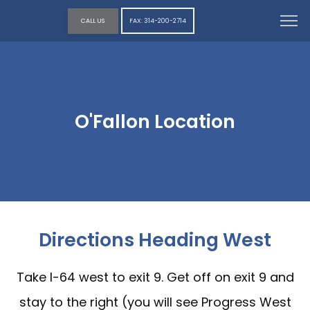
CALL US
FAX: 314-200-2714
O'Fallon Location
Directions Heading West
Take I-64 west to exit 9. Get off on exit 9 and
stay to the right (you will see Progress West