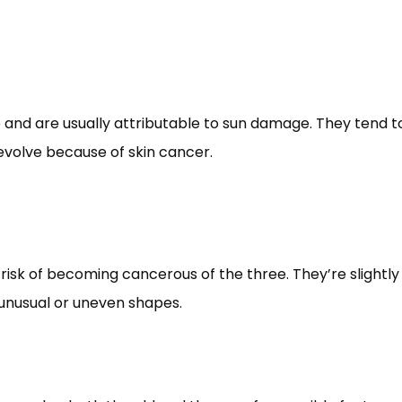
e and are usually attributable to sun damage. They tend to 
 evolve because of skin cancer. 
risk of becoming cancerous of the three. They’re slightly
unusual or uneven shapes. 