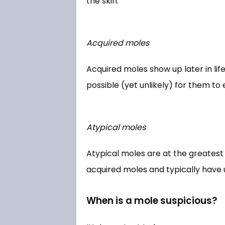
the skin. 
Acquired moles
Acquired moles show up later in lif
possible (yet unlikely) for them to
Atypical moles
Atypical moles are at the greatest 
acquired moles and typically have 
When is a mole suspicious?