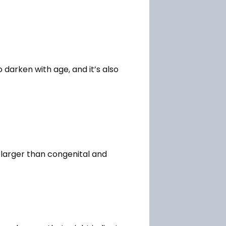
darken with age, and it’s also 
 larger than congenital and 