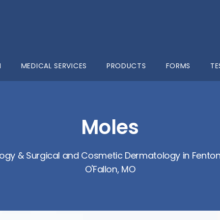
M
MEDICAL SERVICES
PRODUCTS
FORMS
TE
Moles
ogy & Surgical and Cosmetic Dermatology in Fenton,
O'Fallon, MO