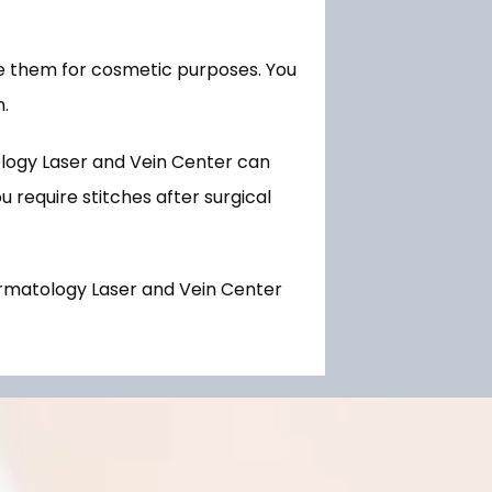
e them for cosmetic purposes. You 
. 
ogy Laser and Vein Center can 
 require stitches after surgical 
rmatology Laser and Vein Center 