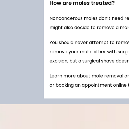
How are moles treated?
Noncancerous moles don’t need remo
might also decide to remove a mole
You should never attempt to remov
remove your mole either with surgica
excision, but a surgical shave doesn
Learn more about mole removal or s
or booking an appointment online 