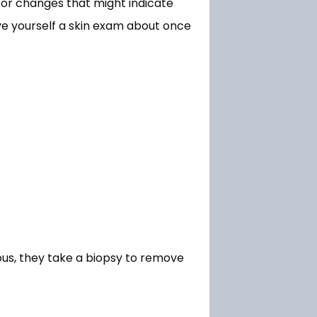
 or changes that might indicate 
e yourself a skin exam about once 
us, they take a biopsy to remove 