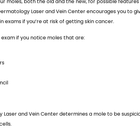
ur moles, both the old and the new, for possible features
Dermatology Laser and Vein Center encourages you to giv
 exams if you’re at risk of getting skin cancer. 
 exam if you notice moles that are:
rs
ncil
y Laser and Vein Center determines a mole to be suspicio
ells. 