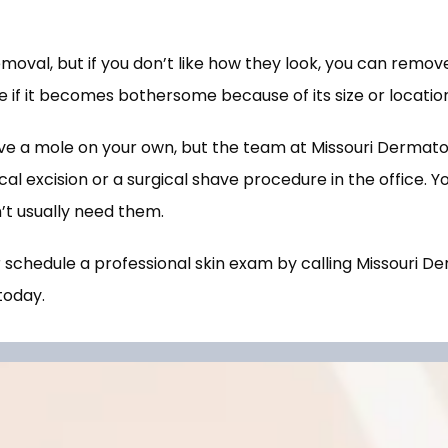
val, but if you don’t like how they look, you can remov
 if it becomes bothersome because of its size or location
e a mole on your own, but the team at Missouri Dermatol
l excision or a surgical shave procedure in the office. You
’t usually need them.  
chedule a professional skin exam by calling Missouri De
today. 