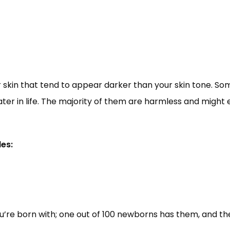
 skin that tend to appear darker than your skin tone. So
ater in life. The majority of them are harmless and migh
es:
re born with; one out of 100 newborns has them, and they’r