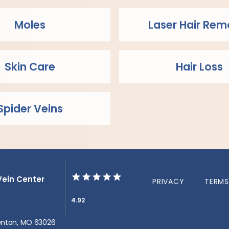
Moles
Laser Hair Rem
Skin Care
Hair Loss
Spider Veins
Vein Center
PRIVACY
TERMS
4.92
 Fenton, MO 63026