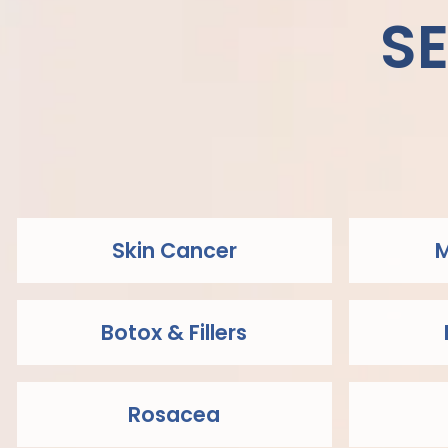
S
Skin Cancer
M
Botox & Fillers
Rosacea