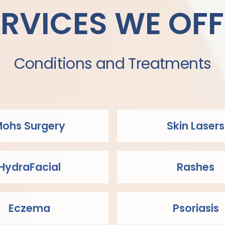
ERVICES WE OFF
Conditions and Treatments
ohs Surgery
Skin Lasers
HydraFacial
Rashes
Eczema
Psoriasis