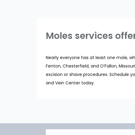
Moles services offe
Nearly everyone has at least one mole, whet
Fenton, Chesterfield, and O’Fallon, Misso
excision or shave procedures. Schedule yo
and Vein Center today.