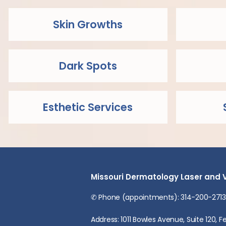
Skin Growths
Dark Spots
Esthetic Services
Missouri Dermatology Laser and 
✆ Phone (appointments): 314-200-2713
Address: 1011 Bowles Avenue, Suite 120,