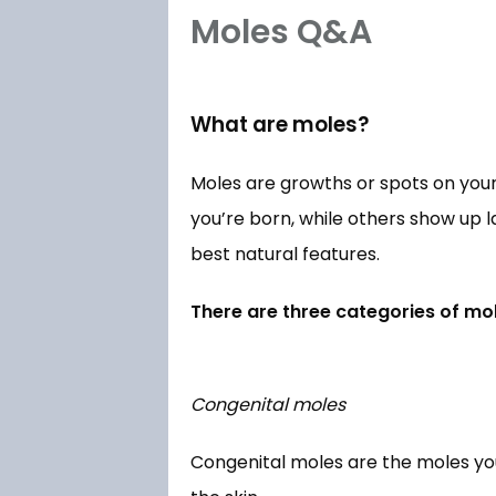
Moles Q&A
What are moles?
Moles are growths or spots on your
you’re born, while others show up l
best natural features. 
There are three categories of mol
Congenital moles
Congenital moles are the moles you’