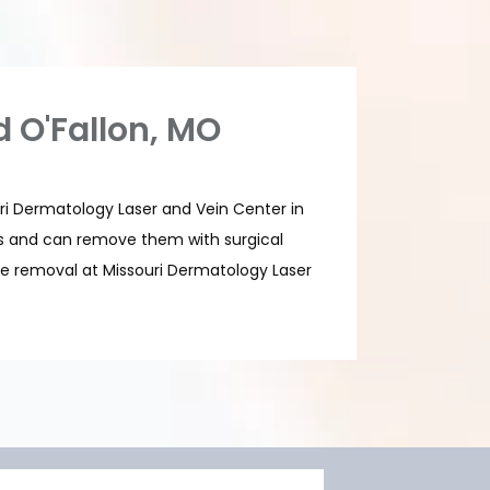
d O'Fallon, MO
uri Dermatology Laser and Vein Center in 
es and can remove them with surgical 
e removal at Missouri Dermatology Laser 