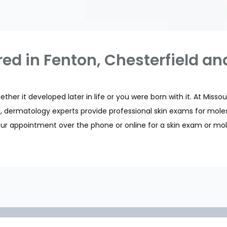
red in Fenton, Chesterfield an
her it developed later in life or you were born with it. At Misso
uri, dermatology experts provide professional skin exams for mol
ur appointment over the phone or online for a skin exam or mol