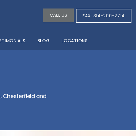
CALL US
FAX: 314-200-2714
STIMONIALS
BLOG
LOCATIONS
 Chesterfield and