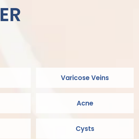
ER
Varicose Veins
Acne
Cysts