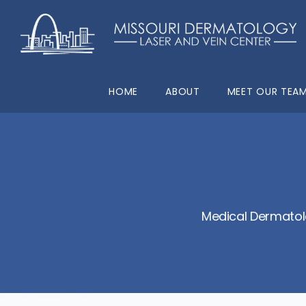
HOME
ABOUT
MEET OUR TEA
Medical Dermatol