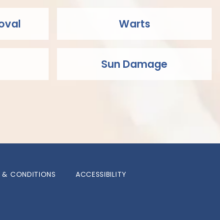
oval
Warts
Sun Damage
 & CONDITIONS
ACCESSIBILITY