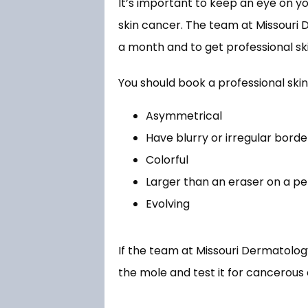
It’s important to keep an eye on yo
skin cancer. The team at Missouri 
a month and to get professional skin
You should book a professional skin
Asymmetrical
Have blurry or irregular borde
Colorful
Larger than an eraser on a pe
Evolving
If the team at Missouri Dermatolog
the mole and test it for cancerous c