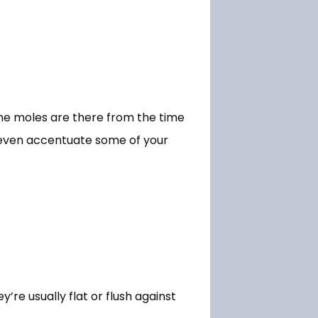
me moles are there from the time 
t even accentuate some of your 
e usually flat or flush against 